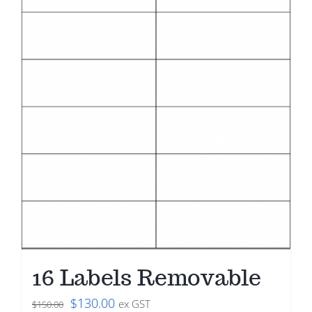
16 Labels Removable
Original
Current
$
130.00
ex GST
$
150.00