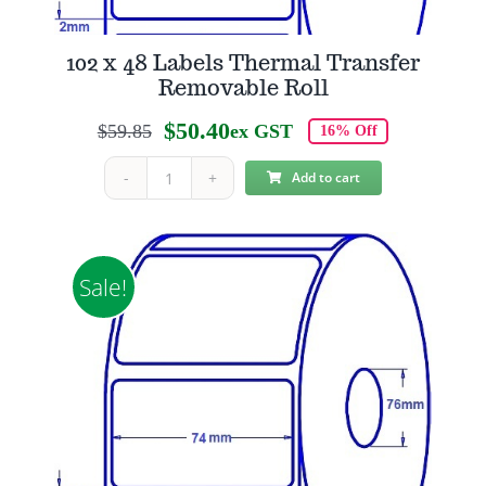
102 x 48 Labels Thermal Transfer
Removable Roll
$
50.40
$
59.85
ex GST
16% Off
Original
Current
price
price
Add to cart
102
was:
is:
x
$59.85.
$50.40.
48
Labels
Sale!
Thermal
Transfer
Removable
Roll
quantity