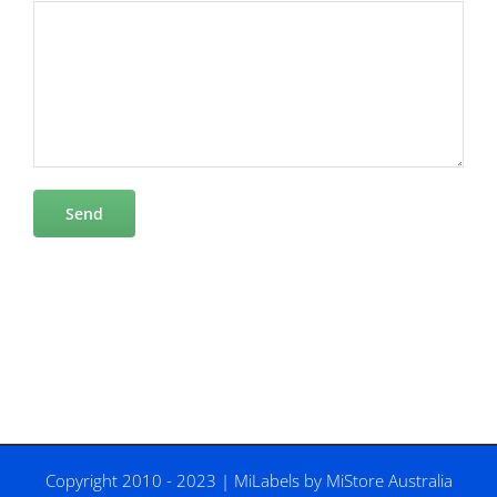
Copyright 2010 - 2023 |
MiLabels
by
MiStore Australia