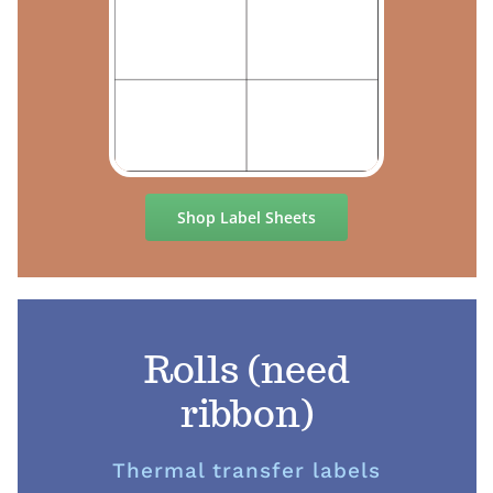
Shop Label Sheets
Rolls (need
ribbon)
Thermal transfer labels