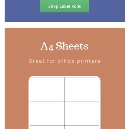
Shop Label Rolls
A4 Sheets
Great for office printers