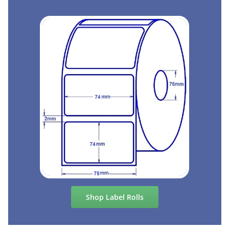
Shop Label Rolls