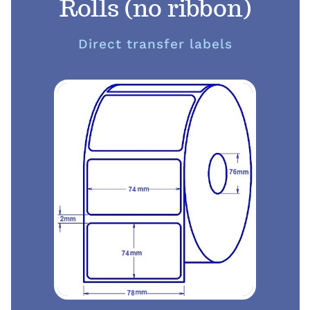
Rolls (no ribbon)
Direct transfer labels