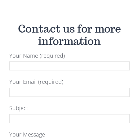
Contact us for more
information
Your Name (required)
Your Email (required)
Subject
Your Message