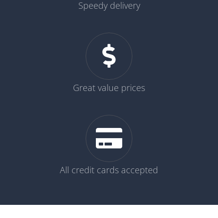
Speedy delivery
Great value prices
All credit cards accepted