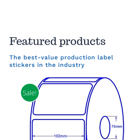
Featured products
The best-value production label
stickers in the industry
Sale!