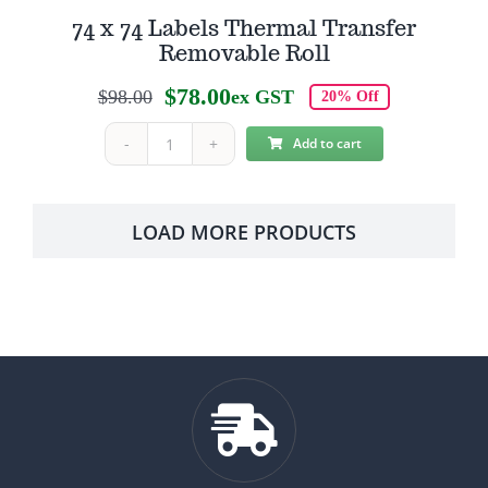
74 x 74 Labels Thermal Transfer
Removable Roll
$
78.00
$
98.00
ex GST
20% Off
Original
Current
price
price
Add to cart
74
was:
is:
x
$98.00.
$78.00.
74
LOAD MORE PRODUCTS
Labels
Thermal
Transfer
Removable
Roll
quantity