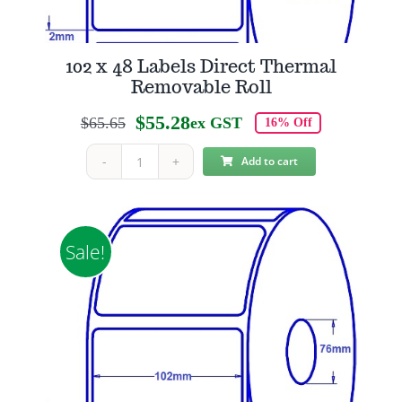
102 x 48 Labels Direct Thermal
Removable Roll
$
55.28
$
65.65
ex GST
16% Off
Original
Current
price
price
Add to cart
102
was:
is:
x
$65.65.
$55.28.
48
Labels
Sale!
Direct
Thermal
Removable
Roll
quantity