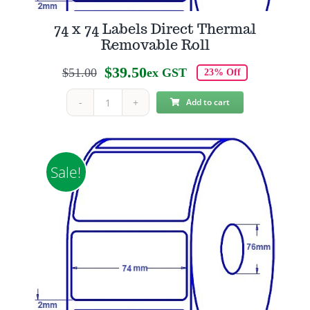
74 x 74 Labels Direct Thermal
Removable Roll
$
39.50
$
51.00
ex GST
23% Off
Original
Current
price
price
Add to cart
74
was:
is:
x
$51.00.
$39.50.
74
Labels
Sale!
Direct
Thermal
Removable
Roll
quantity