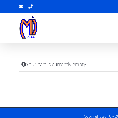
Skip
Email
Phone
to
content
Your cart is currently empty.
Copyright 2010 - 