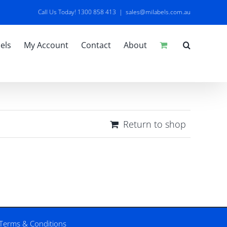
Call Us Today! 1300 858 413
|
sales@milabels.com.au
els
My Account
Contact
About
Return to shop
Terms & Conditions