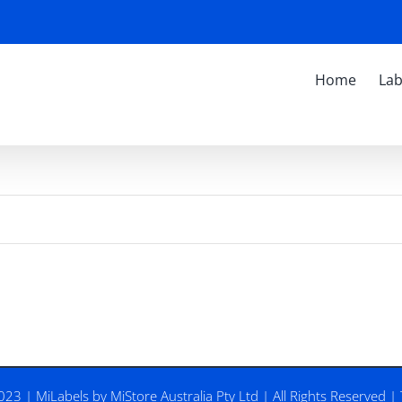
Home
Lab
2023 |
MiLabels
by
MiStore Australia Pty Ltd
| All Rights Reserved |