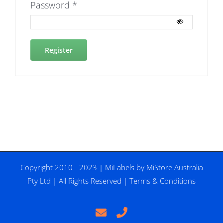
Required
Password
*
Register
Copyright 2010 - 2023 |
MiLabels
by
MiStore Australia
Pty Ltd
| All Rights Reserved |
Terms & Conditions
Email
Phone