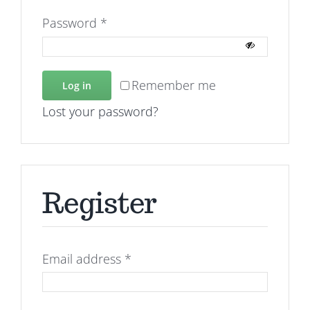
Required
Password
*
Remember me
Log in
Lost your password?
Register
Required
Email address
*