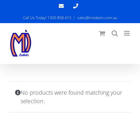
Skip
Email
Phone
to
Call Us Today! 1300 858 413
|
sales@milabels.com.au
content
No products were found matching your
selection.