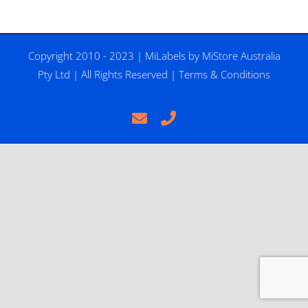
Copyright 2010 - 2023 |
MiLabels
by
MiStore Australia
Pty Ltd
| All Rights Reserved |
Terms & Conditions
Email
Phone