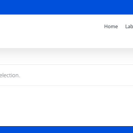
Home
Lab
lection.