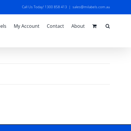
Call Us Today! 1300 858 413
|
sales@milabels.com.au
els
My Account
Contact
About