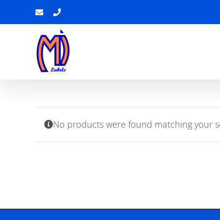
Skip
Email
Phone
to
content
No products were found matching your se