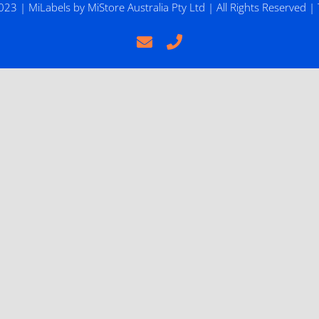
2023 |
MiLabels
by
MiStore Australia Pty Ltd
| All Rights Reserved |
Email
Phone