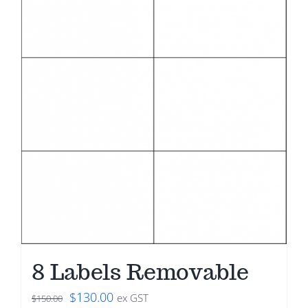
8 Labels Removable
Original
Current
$
130.00
ex GST
$
150.00