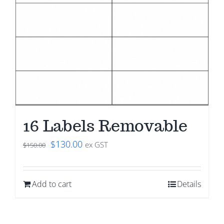
16 Labels Removable
Original
Current
$
130.00
ex GST
$
150.00
price
price
was:
is:
Add to cart
Details
$150.00.
$130.00.