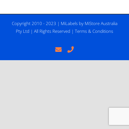
Copyright 2010 - 2023 |
MiLabels
by
MiStore Australia
Pty Ltd
| All Rights Reserved |
Terms & Conditions
Email
Phone