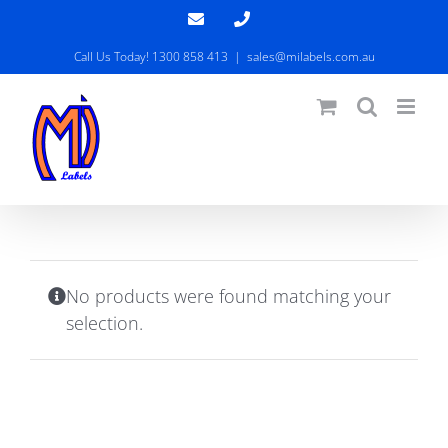
Skip
Email
Phone
to
Call Us Today! 1300 858 413
|
sales@milabels.com.au
content
No products were found matching your
selection.