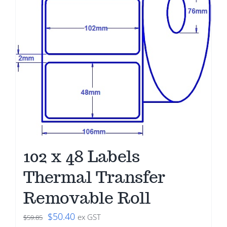
102 x 48 Labels
Thermal Transfer
Removable Roll
Original
Current
$
50.40
ex GST
$
59.85