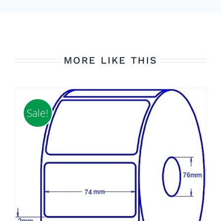
MORE LIKE THIS
Sale!