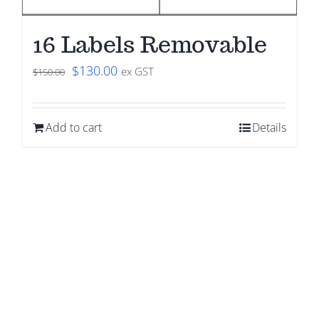
16 Labels Removable
Original
Current
$
130.00
ex GST
$
150.00
price
price
was:
is:
Add to cart
Details
$150.00.
$130.00.