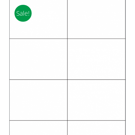
Sale!