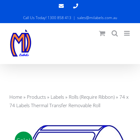
Skip
Email
Phone
to
Call Us Today! 1300 858 413
|
sales@milabels.com.au
content
Home
»
Products
»
Labels
»
Rolls (Require Ribbon)
»
74 x
74 Labels Thermal Transfer Removable Roll