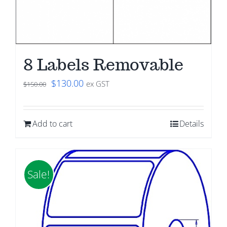
8 Labels Removable
Original
Current
$
130.00
ex GST
$
150.00
price
price
was:
is:
Add to cart
Details
$150.00.
$130.00.
Sale!