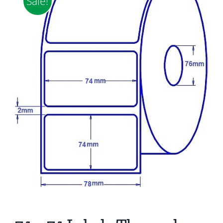
Sale!