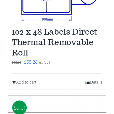
102 x 48 Labels Direct
Thermal Removable
Roll
Original
Current
$
55.28
ex GST
$
65.65
price
price
was:
is:
Add to cart
Details
$65.65.
$55.28.
Sale!