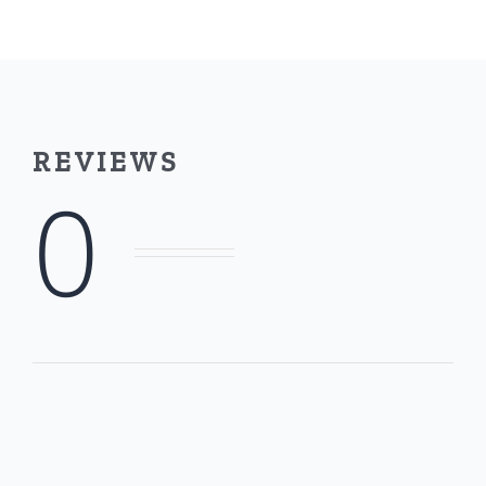
Thermal
Transfer
Removable
Roll
REVIEWS
quantity
0