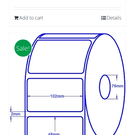
price
price
was:
is:
Add to cart
Details
$59.85.
$50.40.
Sale!