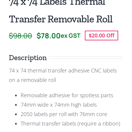
74 x 74 Labels Thermal
Transfer Removable Roll
$
98.00
$
78.00
ex GST
$20.00 Off
Original
Current
price
price
Description
was:
is:
$98.00.
$78.00.
74 x 74 thermal transfer adhesive CNC labels
on a removable roll
Removable adhesive for spotless parts
74mm wide x 74mm high labels
2050 labels per roll with 76mm core
Thermal transfer labels (require a ribbon)