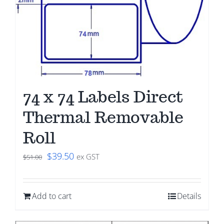
74 x 74 Labels Direct
Thermal Removable
Roll
Original
Current
$
39.50
ex GST
$
51.00
price
price
was:
is:
Add to cart
Details
$51.00.
$39.50.