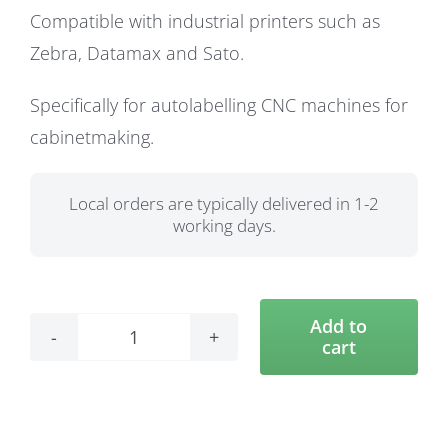
Compatible with industrial printers such as
Zebra, Datamax and Sato.
Specifically for autolabelling CNC machines for
cabinetmaking.
Local orders are typically delivered in 1-2
working days.
Add to
cart
74
x
74
Labels