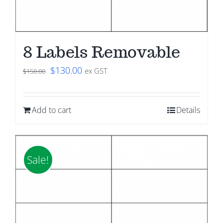
8 Labels Removable
Original
Current
$
130.00
ex GST
$
150.00
price
price
was:
is:
Add to cart
Details
$150.00.
$130.00.
Sale!