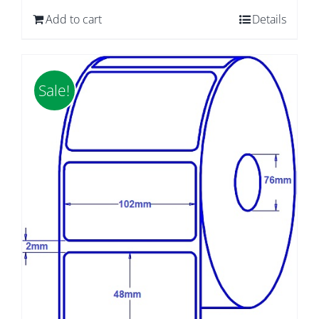
was:
is:
Add to cart
Details
$65.65.
$55.28.
Sale!