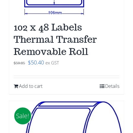
102 x 48 Labels
Thermal Transfer
Removable Roll
Original
Current
$
50.40
ex GST
$
59.85
price
price
was:
is:
Add to cart
Details
$59.85.
$50.40.
Sale!