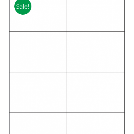
Sale!