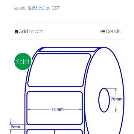
Original
Current
$
39.50
ex GST
$
51.00
price
price
was:
is:
Add to cart
Details
$51.00.
$39.50.
Sale!