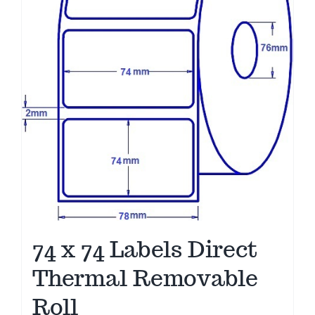
74 x 74 Labels Direct
Thermal Removable
Roll