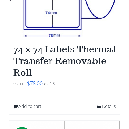
74 x 74 Labels Thermal
Transfer Removable
Roll
Original
Current
$
78.00
ex GST
$
98.00
price
price
was:
is:
Add to cart
Details
$98.00.
$78.00.