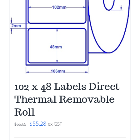
102 x 48 Labels Direct
Thermal Removable
Roll
Original
Current
$
55.28
ex GST
$
65.65
price
price