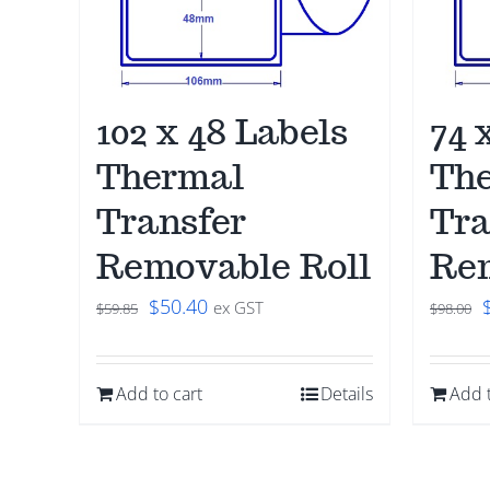
102 x 48 Labels
74 
Thermal
Th
Transfer
Tra
Removable Roll
Rem
Original
Current
O
$
50.40
ex GST
$
59.85
$
98.00
price
price
was:
is:
Add to cart
Details
Add t
$59.85.
$50.40.