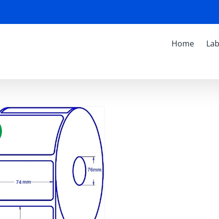
Home
Lab