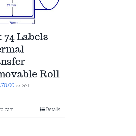
x 74 Labels
ermal
nsfer
ovable Roll
riginal
Current
$
78.00
ex GST
price
price
was:
is:
o cart
Details
$98.00.
$78.00.