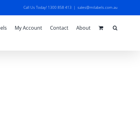
Call Us Today! 1300 858 413
|
sales@milabels.com.au
els
My Account
Contact
About